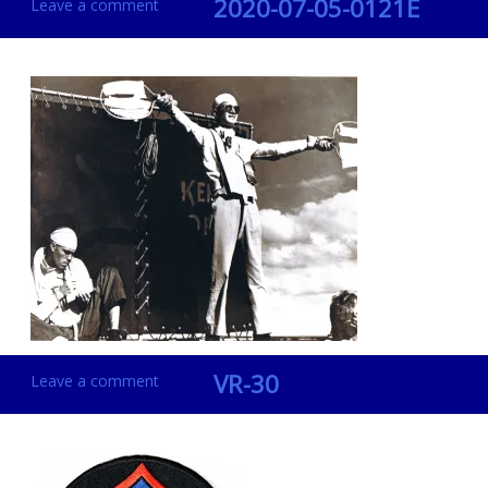
2020-07-05-0121E
Leave a comment
VR-30
Leave a comment