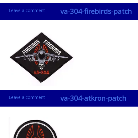
va-304-firebirds-patch
Leave a comment
va-304-atkron-patch
Leave a comment