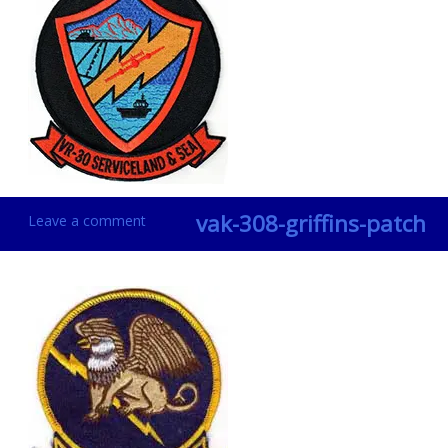
vak-308-griffins-patch
Leave a comment