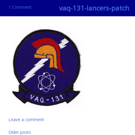
vaq-131-lancers-patch
1 Comment
Leave a comment
Posts
Older posts