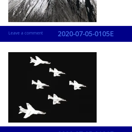
2020-07-05-0105E
Leave a comment