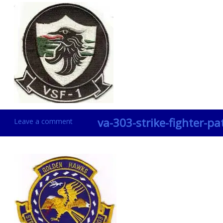
va-303-strike-fighter-pa
Leave a comment