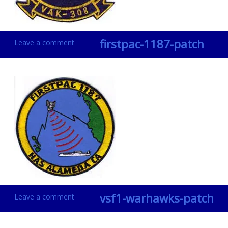
firstpac-1187-patch
Leave a comment
vsf1-warhawks-patch
Leave a comment