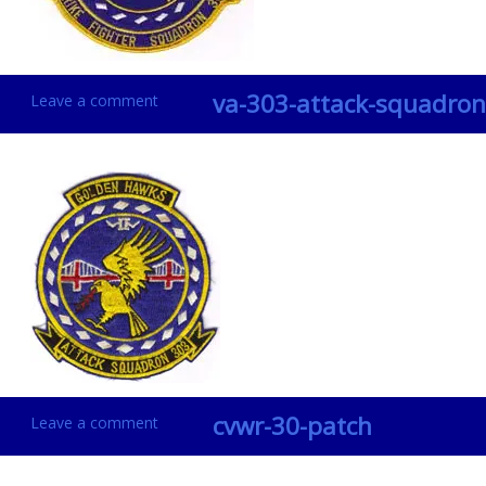
va-303-attack-squadron
Leave a comment
cvwr-30-patch
Leave a comment