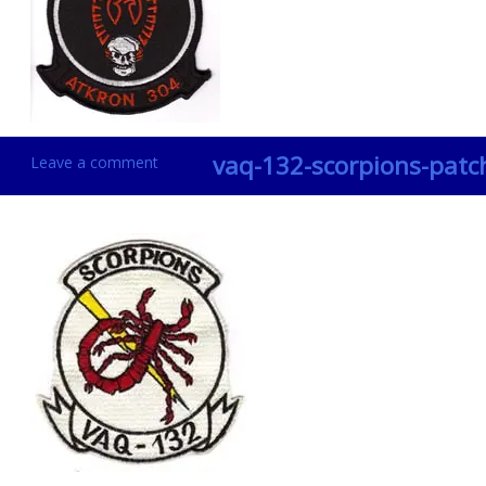
vaq-132-scorpions-patc
Leave a comment