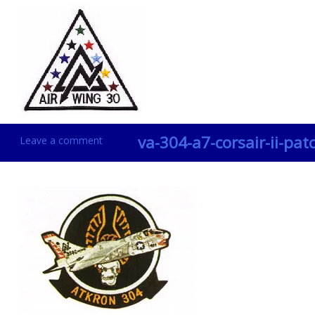
va-304-a7-corsair-ii-pat
Leave a comment