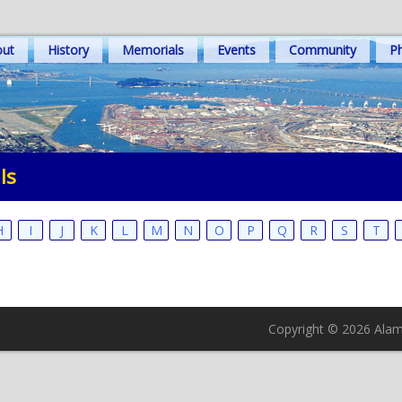
out
History
Memorials
Events
Community
Ph
ls
H
I
J
K
L
M
N
O
P
Q
R
S
T
Copyright © 2026 Alame