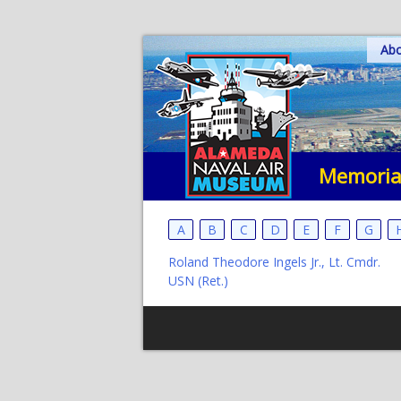
Skip
Ab
to
content
Memoria
A
B
C
D
E
F
G
Roland Theodore Ingels Jr., Lt. Cmdr.
USN (Ret.)