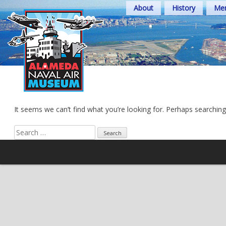
Skip
About
History
Mem
to
content
It seems we can’t find what you’re looking for. Perhaps searching
Search
for: