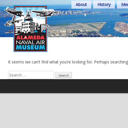
Skip
About
History
Mem
to
content
It seems we can’t find what you’re looking for. Perhaps searching
Search
for: