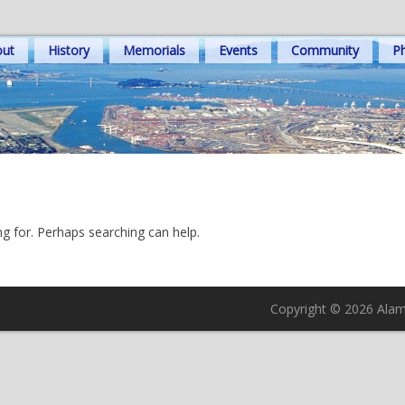
out
History
Memorials
Events
Community
Ph
ng for. Perhaps searching can help.
Copyright © 2026 Alame