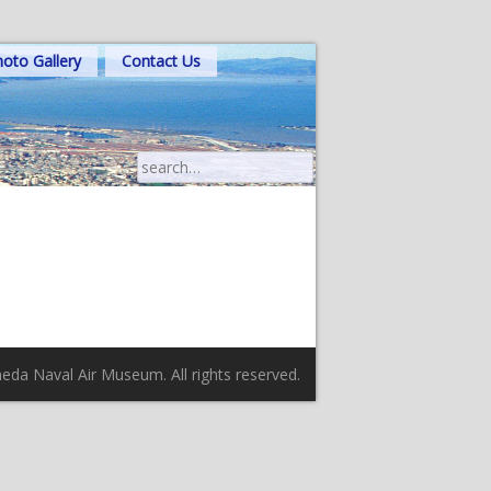
oto Gallery
Contact Us
Search
for:
da Naval Air Museum. All rights reserved.