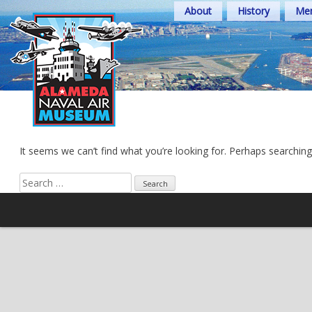
Skip
About
History
Mem
to
content
It seems we can’t find what you’re looking for. Perhaps searching
Search
for: