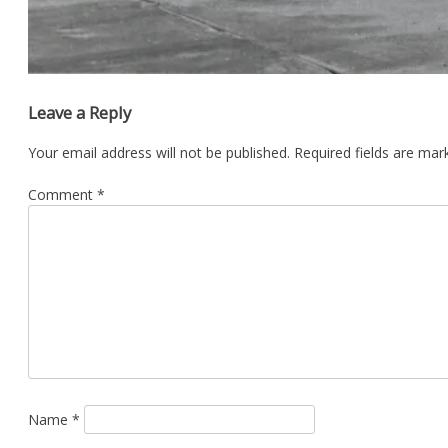
Leave a Reply
Your email address will not be published.
Required fields are ma
Comment
*
Name
*