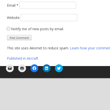
Email
*
Website
Notify me of new posts by email.
This site uses Akismet to reduce spam.
Learn how your comment 
Post
Published in
Aircraft
navigation
Click
Click
Click
Click
Click
to
to
to
to
to
email
print
share
share
share
a
(Opens
on
on
on
link
in
Facebook
LinkedIn
Twitter
to
new
(Opens
(Opens
(Opens
a
window)
in
in
in
friend
new
new
new
(Opens
window)
window)
window)
in
new
window)