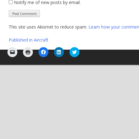
Notify me of new posts by email.
This site uses Akismet to reduce spam.
Learn how your comment 
Post
Published in
Aircraft
navigation
Click
Click
Click
Click
Click
to
to
to
to
to
email
print
share
share
share
a
(Opens
on
on
on
link
in
Facebook
LinkedIn
Twitter
to
new
(Opens
(Opens
(Opens
a
window)
in
in
in
friend
new
new
new
(Opens
window)
window)
window)
in
new
window)