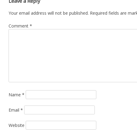
Leave a Reply
Your email address will not be published.
Required fields are ma
Comment
*
Name
*
Email
*
Website