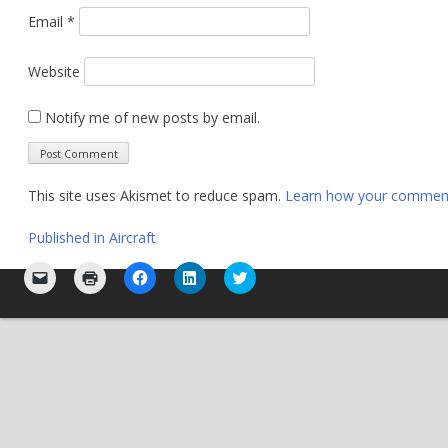
Email
*
Website
Notify me of new posts by email.
This site uses Akismet to reduce spam.
Learn how your comment 
Post
Published in
Aircraft
navigation
Click
Click
Click
Click
Click
to
to
to
to
to
email
print
share
share
share
a
(Opens
on
on
on
link
in
Facebook
LinkedIn
Twitter
to
new
(Opens
(Opens
(Opens
a
window)
in
in
in
friend
new
new
new
(Opens
window)
window)
window)
in
new
window)