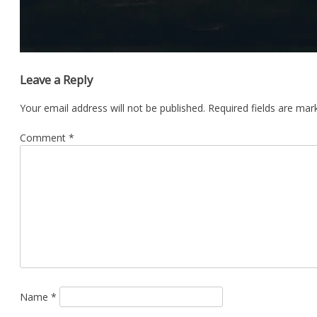
Leave a Reply
Your email address will not be published.
Required fields are ma
Comment
*
Name
*