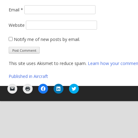
Email
*
Website
Notify me of new posts by email.
This site uses Akismet to reduce spam.
Learn how your comment 
Post
Published in
Aircraft
navigation
Click
Click
Click
Click
Click
to
to
to
to
to
email
print
share
share
share
a
(Opens
on
on
on
link
in
Facebook
LinkedIn
Twitter
to
new
(Opens
(Opens
(Opens
a
window)
in
in
in
friend
new
new
new
(Opens
window)
window)
window)
in
new
window)