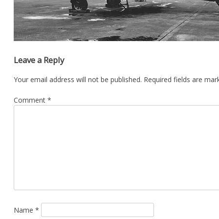
Leave a Reply
Your email address will not be published.
Required fields are ma
Comment
*
Name
*