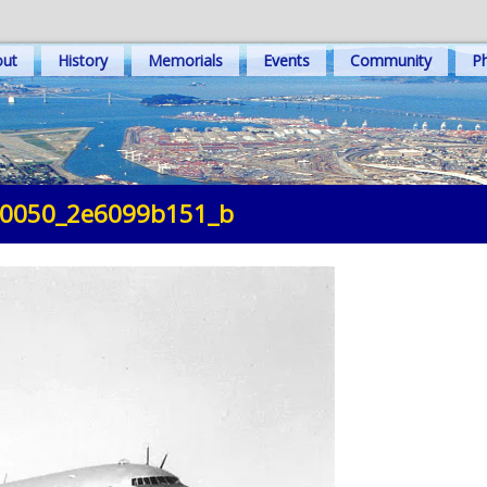
out
History
Memorials
Events
Community
Ph
0050_2e6099b151_b