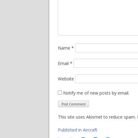
Name
*
Email
*
Website
Notify me of new posts by email.
This site uses Akismet to reduce spam.
Post
Published in
Aircraft