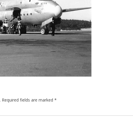
.
Required fields are marked
*