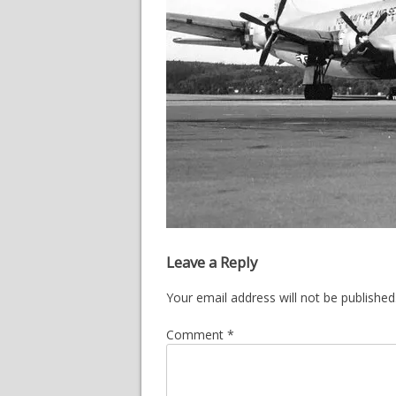
Leave a Reply
Your email address will not be published
Comment
*