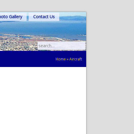
oto Gallery
Contact Us
Search
for:
Home
»
Aircraft