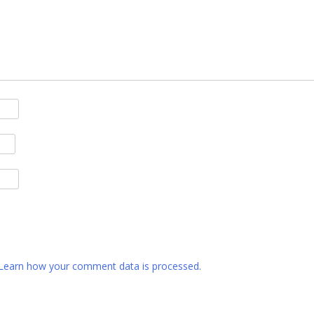
Learn how your comment data is processed.