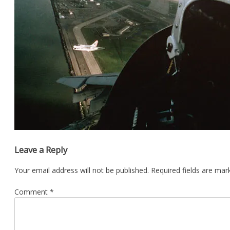
Leave a Reply
Your email address will not be published.
Required fields are ma
Comment
*