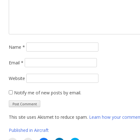
Name
*
Email
*
Website
Notify me of new posts by email.
This site uses Akismet to reduce spam.
Learn how your comment 
Post
Published in
Aircraft