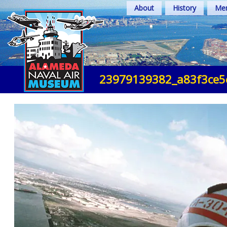
Skip
About
History
Mem
to
content
23979139382_a83f3ce5