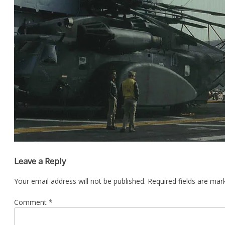
Leave a Reply
Your email address will not be published.
Required fields are ma
Comment
*