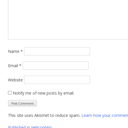
Name
*
Email
*
Website
Notify me of new posts by email.
This site uses Akismet to reduce spam.
Learn how your comment 
Published in
Helicopters