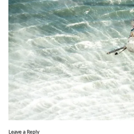
Leave a Reply