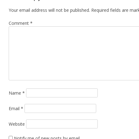
Your email address will not be published.
Required fields are ma
Comment
*
Name
*
Email
*
Website
Notify me of new posts by email.