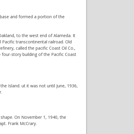
l base and formed a portion of the
Oakland, to the west end of Alameda. It
Pacific transcontinental railroad. Old
efinery, called the pacific Coast Oil Co.,
four-story building of the Pacific Coast
e Island. ut it was not until June, 1936,
r.
ke shape. On November 1, 1940, the
apt. Frank McCrary.