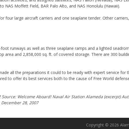
to NAS Moffett Field, BAR Palo Alto, and NAS Honolulu (Hawaii).
r four large aircraft carriers and one seaplane tender. Other carrier
ot runways as well as three seaplane ramps and a lighted seadrome. 
shop area and 2,858,000 sq. ft. of covered storage. There are 300 build
ade all the preparations it could to be ready with expert service for t
ared to offer its best services both to the cause of Free World defen
Source: Welcome Aboard! Naval Air Station Alameda (excerpt) Au
es December 28, 2007
Copyright © 2026 Alame