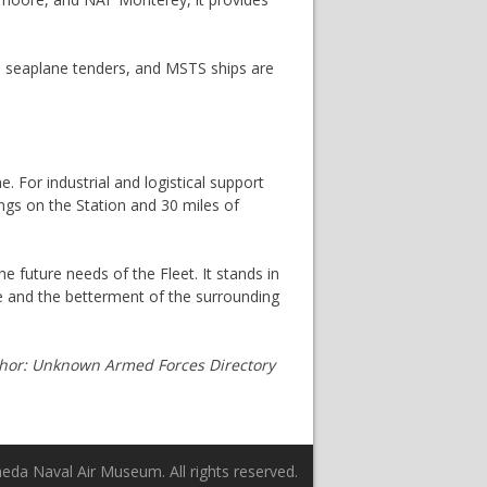
s, seaplane tenders, and MSTS ships are
For industrial and logistical support
ings on the Station and 30 miles of
he future needs of the Fleet. It stands in
se and the betterment of the surrounding
thor: Unknown Armed Forces Directory
da Naval Air Museum. All rights reserved.