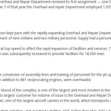
 Overhaul and Repair Department received its first assignment — one 
 7 of that year the Overhaul and repair Department employed 1,935 
tation kept pace with the rapidly expanding Overhaul and Repair Dep
iment of nine civilians and two military personnel. Supply had a perso
top speed to affect the rapid expansion of facilities and services. T
n was subsequently increased to provide facilities for 18,000 men.
 conversion of assembly lines and training of personnel for the jet a
n addition to 881 reciprocating engines, were overhauled.
e-blood of the complex, is one of the largest and most modern in th
Its largest customer for volume of issue is the Overhaul and Repair 
nger, one of the largest aircraft carriers in the world, which homeports
station activities, and assigned satellites, NAS Fallon (Nevada), NAS