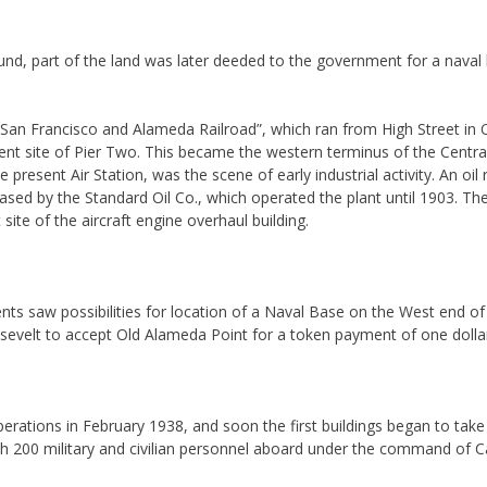
ground, part of the land was later deeded to the government for a nava
San Francisco and Alameda Railroad”, which ran from High Street in 
sent site of Pier Two. This became the western terminus of the Central 
present Air Station, was the scene of early industrial activity. An oil r
sed by the Standard Oil Co., which operated the plant until 1903. The 
ite of the aircraft engine overhaul building.
ts saw possibilities for location of a Naval Base on the West end of th
sevelt to accept Old Alameda Point for a token payment of one dolla
erations in February 1938, and soon the first buildings began to ta
h 200 military and civilian personnel aboard under the command of C