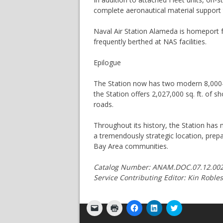
complete aeronautical material support 
Naval Air Station Alameda is homeport fo
frequently berthed at NAS facilities.
Epilogue
The Station now has two modern 8,000-fo
the Station offers 2,027,000 sq. ft. of 
roads.
Throughout its history, the Station has m
a tremendously strategic location, prep
Bay Area communities.
Catalog Number: ANAM.DOC.07.12.002 
Service Contributing Editor: Kin Robl
Click
Click
Click
Click
Click
to
to
to
to
to
email
print
share
share
share