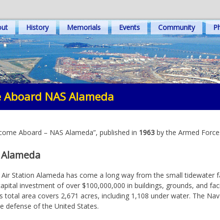
out
History
Memorials
Events
Community
Ph
 Aboard NAS Alameda
elcome Aboard – NAS Alameda”, published in
1963
by the Armed Forces
, Alameda
l Air Station Alameda has come a long way from the small tidewater fac
capital investment of over $100,000,000 in buildings, grounds, and fac
 Its total area covers 2,671 acres, including 1,108 under water. The Na
the defense of the United States.