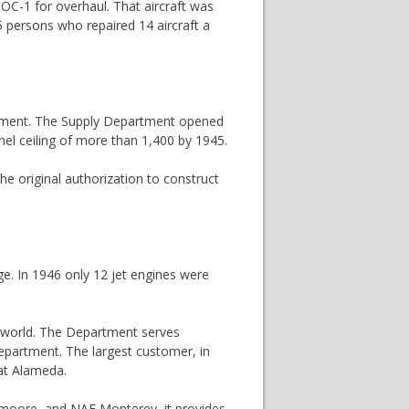
SOC-1 for overhaul. That aircraft was
persons who repaired 14 aircraft a
artment. The Supply Department opened
nnel ceiling of more than 1,400 by 1945.
he original authorization to construct
ge. In 1946 only 12 jet engines were
e world. The Department serves
Department. The largest customer, in
 at Alameda.
 Lemoore, and NAF Monterey, it provides