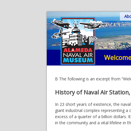
Skip
Ab
to
content
Welcome
B The following is an excerpt from “W
History of Naval Air Station
In 23 short years of existence, the nava
giant industrial complex representing a 
excess of a quarter of a billion dollars.
in the community and a vital lifeline in 