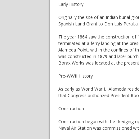
Early History
Originally the site of an Indian burial 
Spanish Land Grant to Don Luis Peralta.
The year 1864 saw the construction of “
terminated at a ferry landing at the pre
Alameda Point, within the confines of the 
was constructed in 1879 and later purcha
Borax Works was located at the present s
Pre-WWII History
As early as World War I, Alameda residen
that Congress authorized President Roo
Construction
Construction began with the dredging op
Naval Air Station was commissioned wit