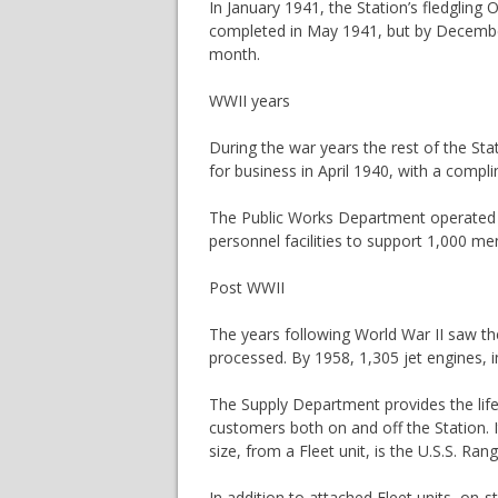
In January 1941, the Station’s fledgling
completed in May 1941, but by December
month.
WWII years
During the war years the rest of the S
for business in April 1940, with a compl
The Public Works Department operated at 
personnel facilities to support 1,000 me
Post WWII
The years following World War II saw the
processed. By 1958, 1,305 jet engines, i
The Supply Department provides the lif
customers both on and off the Station. 
size, from a Fleet unit, is the U.S.S. Ra
In addition to attached Fleet units, on-