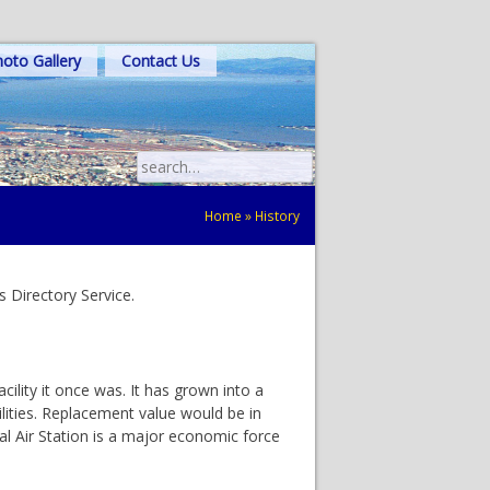
oto Gallery
Contact Us
Search
for:
Home
»
History
 Directory Service.
ility it once was. It has grown into a
ilities. Replacement value would be in
val Air Station is a major economic force