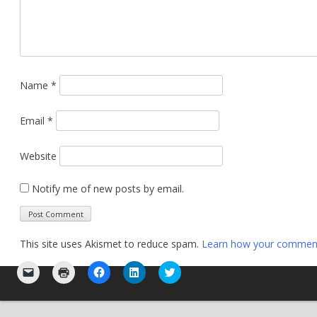
Name
*
Email
*
Website
Notify me of new posts by email.
This site uses Akismet to reduce spam.
Learn how your comment 
Click
Click
Click
Click
Click
to
to
to
to
to
email
print
share
share
share
a
(Opens
on
on
on
link
in
Facebook
LinkedIn
Twitter
to
new
(Opens
(Opens
(Opens