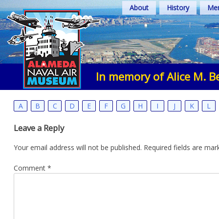
Skip
About
History
Mem
to
content
In memory of Alice M. B
A
B
C
D
E
F
G
H
I
J
K
L
Leave a Reply
Your email address will not be published.
Required fields are ma
Comment
*