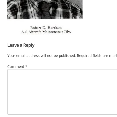
Leave a Reply
Your email address will not be published.
Required fields are ma
Comment
*