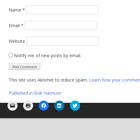
Name
*
Email
*
Website
Notify me of new posts by email.
This site uses Akismet to reduce spam.
Learn how your comment 
Post
Published in
Bob Harrison
navigation
Click
Click
Click
Click
Click
to
to
to
to
to
email
print
share
share
share
a
(Opens
on
on
on
link
in
Facebook
LinkedIn
Twitter
to
new
(Opens
(Opens
(Opens
a
window)
in
in
in
friend
new
new
new
(Opens
window)
window)
window)