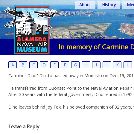
Skip
About
History
Mem
to
content
In memory of Carmine D
A
B
C
D
E
F
G
H
I
J
K
L
Carmine “Dino” Dinitto passed away in Modesto on Dec. 19, 2012
He transferred from Quonset Point to the Naval Aviation Repair
After 30 years with the federal government, Dino retired in 1992.
Dino leaves behind Joy Fox, his beloved companion of 32 years, 
Leave a Reply