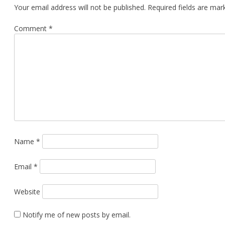
Your email address will not be published.
Required fields are ma
Comment
*
Name
*
Email
*
Website
Notify me of new posts by email.