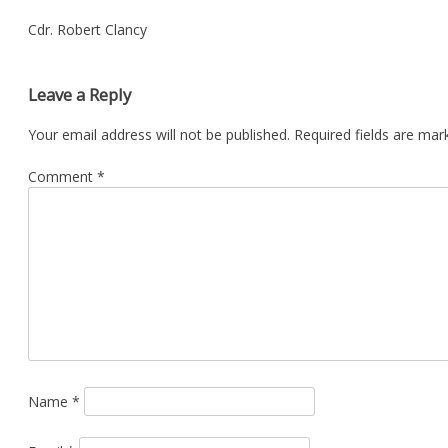
Cdr. Robert Clancy
Leave a Reply
Your email address will not be published.
Required fields are ma
Comment
*
Name
*