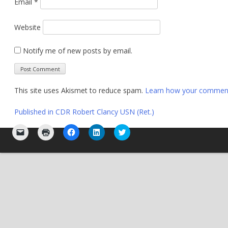
Email
*
Website
Notify me of new posts by email.
This site uses Akismet to reduce spam.
Learn how your comment 
Post
Published in
CDR Robert Clancy USN (Ret.)
navigation
Click
Click
Click
Click
Click
to
to
to
to
to
email
print
share
share
share
a
(Opens
on
on
on
link
in
Facebook
LinkedIn
Twitter
to
new
(Opens
(Opens
(Opens
a
window)
in
in
in
friend
new
new
new
(Opens
window)
window)
window)
in
new
window)