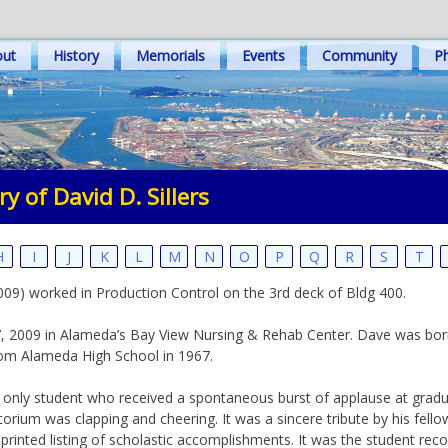
out
History
Memorials
Events
Community
Ph
y of David D. Sillers
H
I
J
K
L
M
N
O
P
Q
R
S
T
, 2009) worked in Production Control on the 3rd deck of Bldg 400.
il 7, 2009 in Alameda’s Bay View Nursing & Rehab Center. Dave was bo
rom Alameda High School in 1967.
only student who received a spontaneous burst of applause at gradua
itorium was clapping and cheering. It was a sincere tribute by his fell
printed listing of scholastic accomplishments. It was the student r