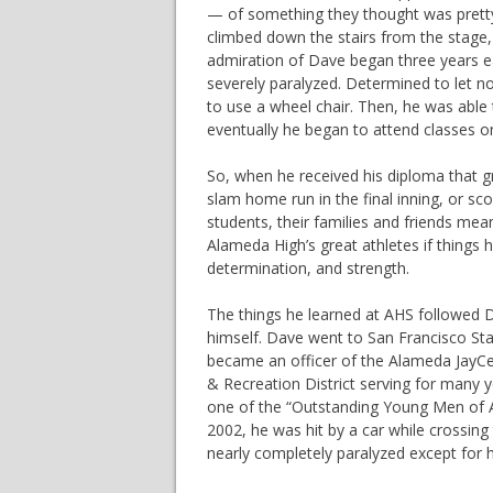
— of something they thought was pretty
climbed down the stairs from the stage, 
admiration of Dave began three years ear
severely paralyzed. Determined to let n
to use a wheel chair. Then, he was able 
eventually he began to attend classes o
So, when he received his diploma that gr
slam home run in the final inning, or s
students, their families and friends me
Alameda High’s great athletes if things
determination, and strength.
The things he learned at AHS followed D
himself. Dave went to San Francisco Stat
became an officer of the Alameda JayCe
& Recreation District serving for many 
one of the “Outstanding Young Men of Am
2002, he was hit by a car while crossin
nearly completely paralyzed except for h