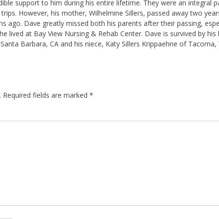
ble support to him during his entire lifetime. They were an integral pa
 and trips. However, his mother, Wilhelmine Sillers, passed away two yea
hs ago. Dave greatly missed both his parents after their passing, esp
e lived at Bay View Nursing & Rehab Center. Dave is survived by his br
f Santa Barbara, CA and his niece, Katy Sillers Krippaehne of Tacoma,
.
Required fields are marked
*