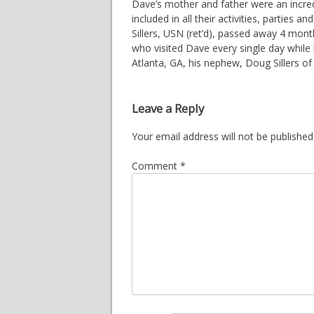
Dave’s mother and father were an incredi
included in all their activities, parties
Sillers, USN (ret’d), passed away 4 mont
who visited Dave every single day while h
Atlanta, GA, his nephew, Doug Sillers o
Leave a Reply
Your email address will not be published
Comment
*