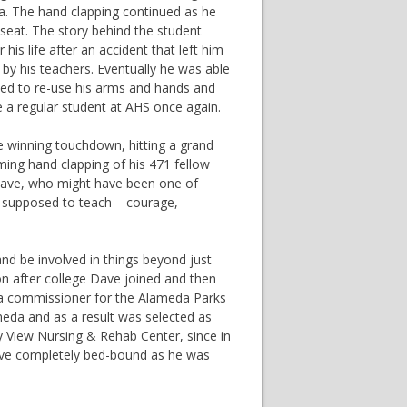
. The hand clapping continued as he
 seat. The story behind the student
is life after an accident that left him
by his teachers. Eventually he was able
rned to re-use his arms and hands and
e a regular student at AHS once again.
he winning touchdown, hitting a grand
ming hand clapping of his 471 fellow
 Dave, who might have been one of
e supposed to teach – courage,
nd be involved in things beyond just
on after college Dave joined and then
 a commissioner for the Alameda Parks
meda and as a result was selected as
y View Nursing & Rehab Center, since in
 Dave completely bed-bound as he was