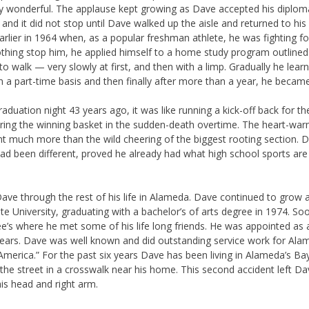
 wonderful. The applause kept growing as Dave accepted his diploma
and it did not stop until Dave walked up the aisle and returned to his
lier in 1964 when, as a popular freshman athlete, he was fighting for h
othing stop him, he applied himself to a home study program outlined 
to walk — very slowly at first, and then with a limp. Gradually he lea
n a part-time basis and then finally after more than a year, he becam
aduation night 43 years ago, it was like running a kick-off back for t
coring the winning basket in the sudden-death overtime. The heart-war
ant much more than the wild cheering of the biggest rooting section.
 had been different, proved he already had what high school sports ar
ave through the rest of his life in Alameda. Dave continued to grow a
e University, graduating with a bachelor’s of arts degree in 1974. So
e’s where he met some of his life long friends. He was appointed as
years. Dave was well known and did outstanding service work for Ala
erica.” For the past six years Dave has been living in Alameda’s Ba
g the street in a crosswalk near his home. This second accident left
is head and right arm.