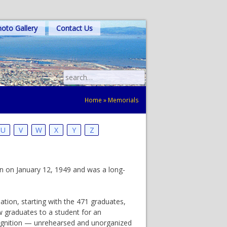
oto Gallery
Contact Us
Search
for:
Home
»
Memorials
U
V
W
X
Y
Z
rn on January 12, 1949 and was a long-
tion, starting with the 471 graduates,
ow graduates to a student for an
ecognition — unrehearsed and unorganized