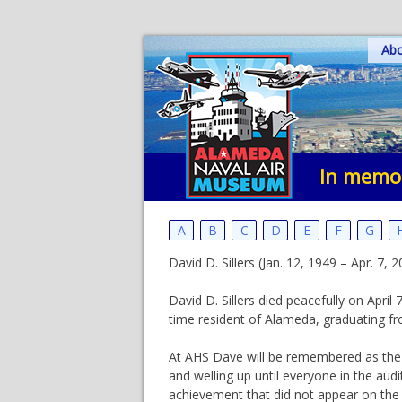
Skip
Ab
to
content
In memor
A
B
C
D
E
F
G
David D. Sillers (Jan. 12, 1949 – Apr. 7
David D. Sillers died peacefully on Apr
time resident of Alameda, graduating f
At AHS Dave will be remembered as the 
and welling up until everyone in the aud
achievement that did not appear on the 