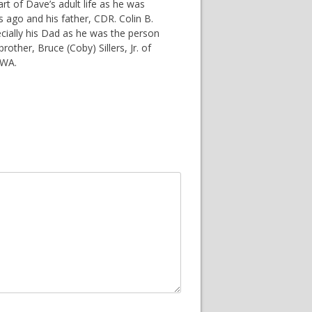
rt of Dave’s adult life as he was
rs ago and his father, CDR. Colin B.
ecially his Dad as he was the person
other, Bruce (Coby) Sillers, Jr. of
 WA.