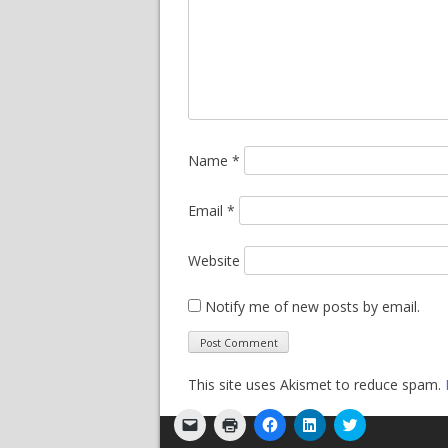
Name
*
Email
*
Website
Notify me of new posts by email.
This site uses Akismet to reduce spam.
Click
Click
Click
Click
Click
to
to
to
to
to
email
print
share
share
share