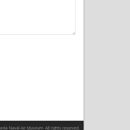
da Naval Air Museum. All rights reserved.