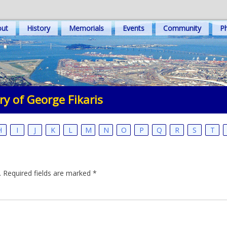
out
History
Memorials
Events
Community
Ph
y of George Fikaris
H
I
J
K
L
M
N
O
P
Q
R
S
T
.
Required fields are marked
*