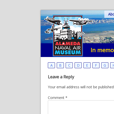
Skip
Ab
to
content
In memor
A
B
C
D
E
F
G
Leave a Reply
Your email address will not be published
Comment
*