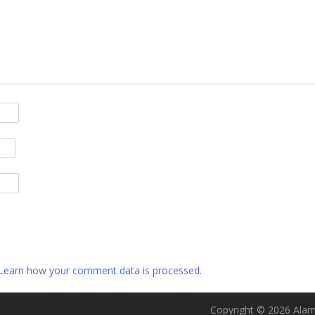
Learn how your comment data is processed.
Copyright © 2026 Alame