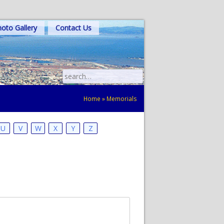
oto Gallery
Contact Us
Search
for:
Home
»
Memorials
U
V
W
X
Y
Z