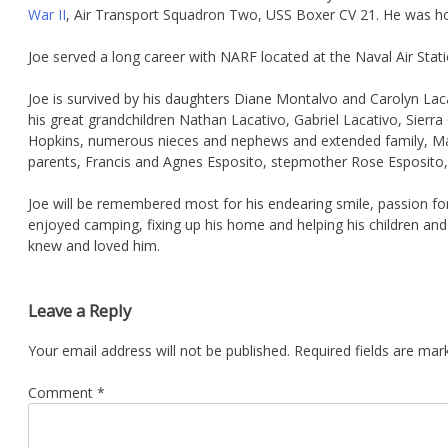
War II
, Air Transport Squadron Two, USS Boxer CV 21. He was ho
Joe served a long career with NARF located at the Naval Air Stati
Joe is survived by his daughters Diane Montalvo and Carolyn Lac
his great grandchildren Nathan Lacativo, Gabriel Lacativo, Sier
Hopkins, numerous nieces and nephews and extended family, Maxi
parents, Francis and Agnes Esposito, stepmother Rose Esposito, 
Joe will be remembered most for his endearing smile, passion for 
enjoyed camping, fixing up his home and helping his children and
knew and loved him.
Leave a Reply
Your email address will not be published.
Required fields are ma
Comment
*