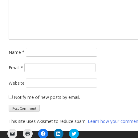
Name
*
Email
*
Website
Notify me of new posts by email.
This site uses Akismet to reduce spam.
Learn how your comment 
Click
Click
Click
Click
Click
to
to
to
to
to