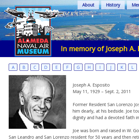
Skip
About
History
Mem
to
content
In memory of Joseph A. 
A
B
C
D
E
F
G
H
I
J
K
L
Joseph A. Esposito
May 11, 1929 – Sept. 2, 2011
Former Resident San Lorenzo Jose
him dearly, at his bedside. Joe t
dignity and had a devoted faith i
Joe was born and raised in W. Go
San Leandro and San Lorenzo resident for 50 years and then retired