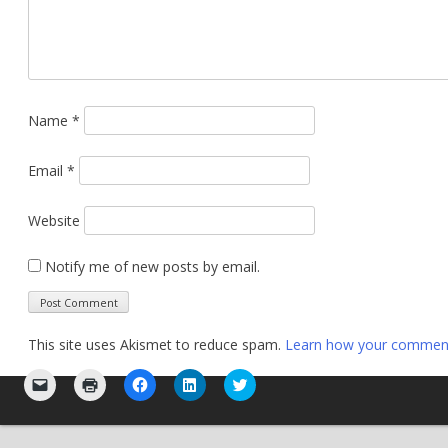
Name
*
Email
*
Website
Notify me of new posts by email.
This site uses Akismet to reduce spam.
Learn how your comment 
Click
Click
Click
Click
Click
to
to
to
to
to
email
print
share
share
share
a
(Opens
on
on
on
link
in
Facebook
LinkedIn
Twitter
to
new
(Opens
(Opens
(Opens