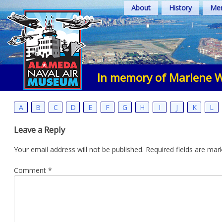
Skip
About
History
Mem
to
content
In memory of Marlene W
A
B
C
D
E
F
G
H
I
J
K
L
Leave a Reply
Your email address will not be published.
Required fields are ma
Comment
*