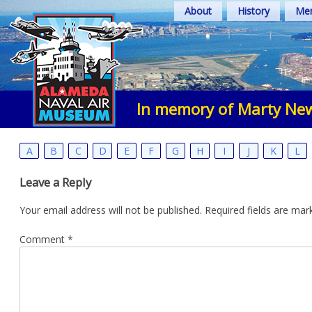
Skip
About
History
Mem
to
content
In memory of Marty Ne
A
B
C
D
E
F
G
H
I
J
K
L
Leave a Reply
Your email address will not be published.
Required fields are ma
Comment
*