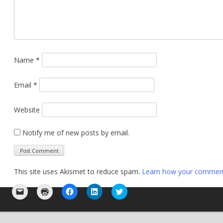
Name
*
Email
*
Website
Notify me of new posts by email.
This site uses Akismet to reduce spam.
Learn how your comment 
Click
Click
Click
Click
Click
to
to
to
to
to
email
print
share
share
share
a
(Opens
on
on
on
link
in
Facebook
LinkedIn
Twitter
to
new
(Opens
(Opens
(Opens