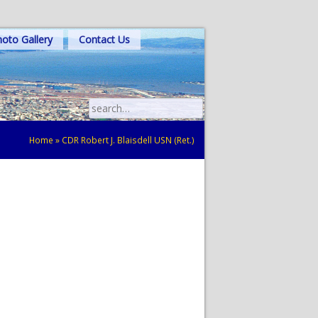
oto Gallery
Contact Us
Search
for:
Home
»
CDR Robert J. Blaisdell USN (Ret.)