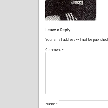
Leave a Reply
Your email address will not be published
Comment
*
Name
*