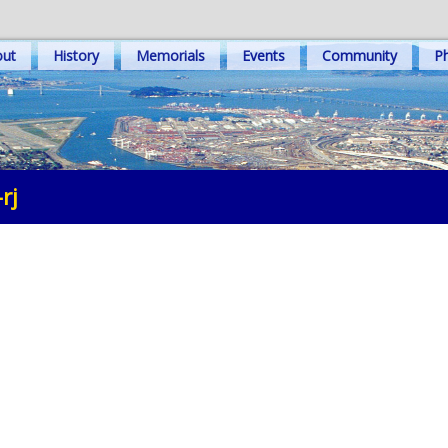
out
History
Memorials
Events
Community
Ph
rj