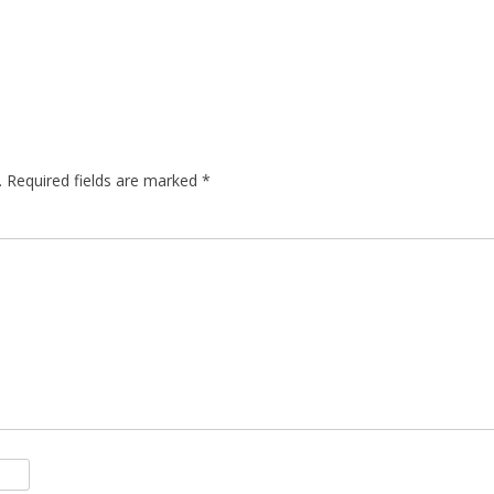
.
Required fields are marked
*