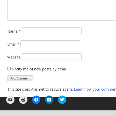
Name
*
Email
*
Website
Notify me of new posts by email.
This site uses Akismet to reduce spam.
Learn how your comment 
Click
Click
Click
Click
Click
to
to
to
to
to
email
print
share
share
share
a
(Opens
on
on
on
link
in
Facebook
LinkedIn
Twitter
to
new
(Opens
(Opens
(Opens