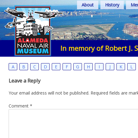
Skip
About
History
Mem
to
content
In memory of Robert J. 
A
B
C
D
E
F
G
H
I
J
K
L
Leave a Reply
Your email address will not be published.
Required fields are ma
Comment
*