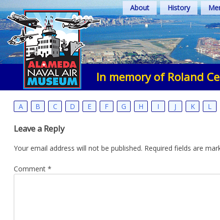
Skip
About
History
Mem
to
content
In memory of Roland Ce
A
B
C
D
E
F
G
H
I
J
K
L
Leave a Reply
Your email address will not be published.
Required fields are ma
Comment
*