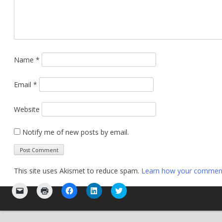
Name
*
Email
*
Website
Notify me of new posts by email.
This site uses Akismet to reduce spam.
Learn how your comment 
Click
Click
Click
Click
Click
to
to
to
to
to
email
print
share
share
share
a
(Opens
on
on
on
link
in
Facebook
LinkedIn
Twitter
to
new
(Opens
(Opens
(Opens