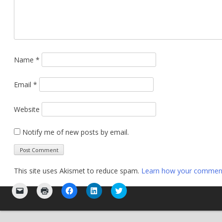
Name
*
Email
*
Website
Notify me of new posts by email.
This site uses Akismet to reduce spam.
Learn how your comment 
Click
Click
Click
Click
Click
to
to
to
to
to
email
print
share
share
share
a
(Opens
on
on
on
link
in
Facebook
LinkedIn
Twitter
to
new
(Opens
(Opens
(Opens