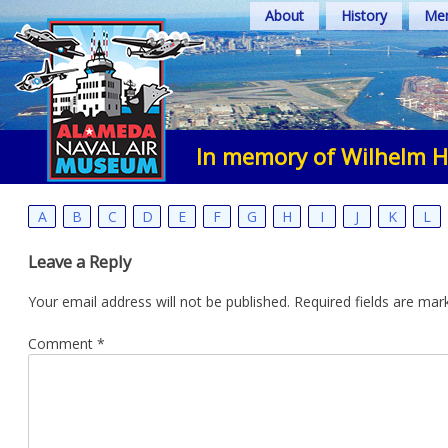
Skip
About
History
Mem
to
content
In memory of Wilhelm 
A
B
C
D
E
F
G
H
I
J
K
L
Leave a Reply
Your email address will not be published.
Required fields are ma
Comment
*