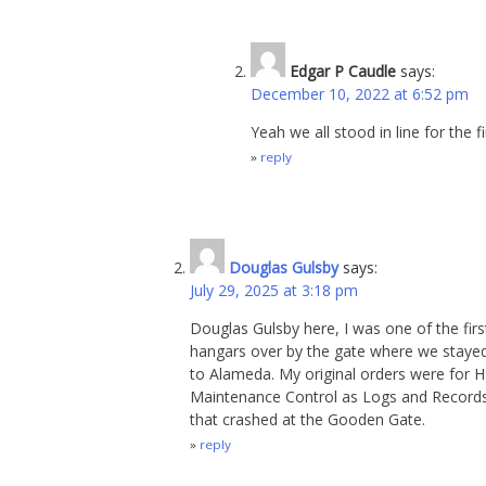
Edgar P Caudle
says:
December 10, 2022 at 6:52 pm
Yeah we all stood in line for the 
reply
Douglas Gulsby
says:
July 29, 2025 at 3:18 pm
Douglas Gulsby here, I was one of the fir
hangars over by the gate where we stayed 
to Alameda. My original orders were for 
Maintenance Control as Logs and Record
that crashed at the Gooden Gate.
reply