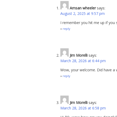
Amsan wheeler
says:
August 2, 2025 at 9:57 pm
I remember you hit me up if you 
reply
Jim Morelli
says:
March 28, 2026 at 6:44 pm
Wow, your welcome. Did have a wi
reply
Jim Morelli
says:
March 28, 2026 at 6:58 pm