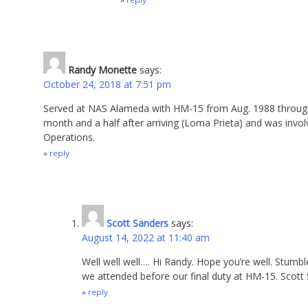
Randy Monette
says:
October 24, 2018 at 7:51 pm
Served at NAS Alameda with HM-15 from Aug. 1988 through 
month and a half after arriving (Loma Prieta) and was invol
Operations.
reply
Scott Sanders
says:
August 14, 2022 at 11:40 am
Well well well…. Hi Randy. Hope you’re well. Stumb
we attended before our final duty at HM-15. Scott 
reply