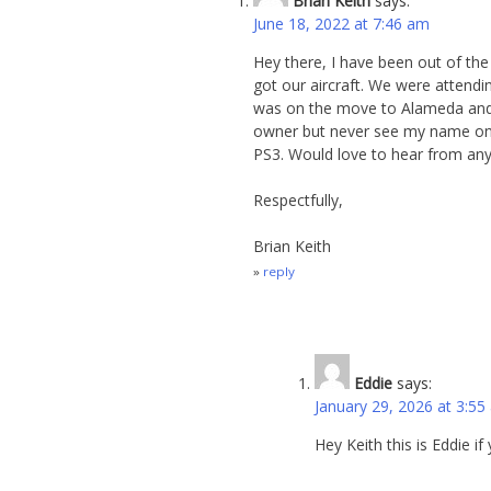
Brian Keith
says:
June 18, 2022 at 7:46 am
Hey there, I have been out of the
got our aircraft. We were attendi
was on the move to Alameda and 
owner but never see my name on an
PS3. Would love to hear from a
Respectfully,
Brian Keith
reply
Eddie
says:
January 29, 2026 at 3:55
Hey Keith this is Eddie if