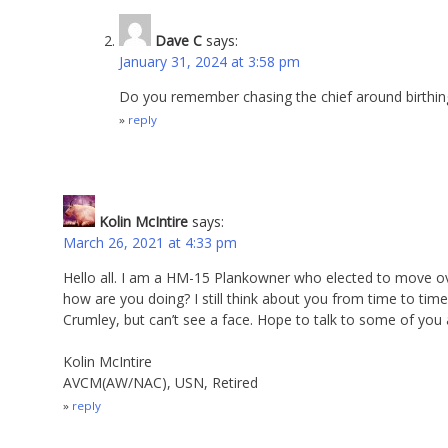
Dave C
says:
January 31, 2024 at 3:58 pm
Do you remember chasing the chief around birthin
reply
Kolin McIntire
says:
March 26, 2021 at 4:33 pm
Hello all. I am a HM-15 Plankowner who elected to move
how are you doing? I still think about you from time to ti
Crumley, but can’t see a face. Hope to talk to some of you 
Kolin McIntire
AVCM(AW/NAC), USN, Retired
reply