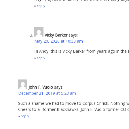
reply
Vicky Barker
says:
May 20, 2020 at 10:33 am
Hi Andy, this is Vicky Barker from years ago in the 
reply
John F. Vuolo
says:
December 21, 2019 at 5:23 am
Such a shame we had to move to Corpus Christi. Nothing wr
Cheers to all former Blackhawks. John F. Vuolo former CO 
reply