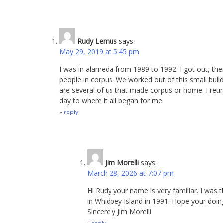
Rudy Lemus
says:
May 29, 2019 at 5:45 pm
I was in alameda from 1989 to 1992. I got out, th
people in corpus. We worked out of this small build
are several of us that made corpus or home. I reti
day to where it all began for me.
reply
Jim Morelli
says:
March 28, 2026 at 7:07 pm
Hi Rudy your name is very familiar. I was 
in Whidbey Island in 1991. Hope your doing
Sincerely Jim Morelli
reply