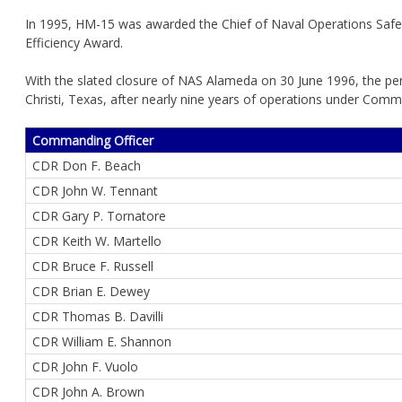
In 1995, HM-15 was awarded the Chief of Naval Operations Safe
Efficiency Award.
With the slated closure of NAS Alameda on 30 June 1996, the pe
Christi, Texas, after nearly nine years of operations under Comman
Commanding Officer
CDR Don F. Beach
CDR John W. Tennant
CDR Gary P. Tornatore
CDR Keith W. Martello
CDR Bruce F. Russell
CDR Brian E. Dewey
CDR Thomas B. Davilli
CDR William E. Shannon
CDR John F. Vuolo
CDR John A. Brown