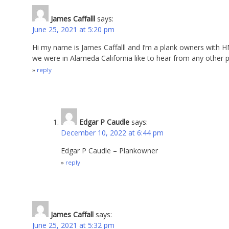
James Caffalll
says:
June 25, 2021 at 5:20 pm
Hi my name is James Caffalll and I’m a plank owners with H
we were in Alameda California like to hear from any other 
reply
Edgar P Caudle
says:
December 10, 2022 at 6:44 pm
Edgar P Caudle – Plankowner
reply
James Caffall
says:
June 25, 2021 at 5:32 pm