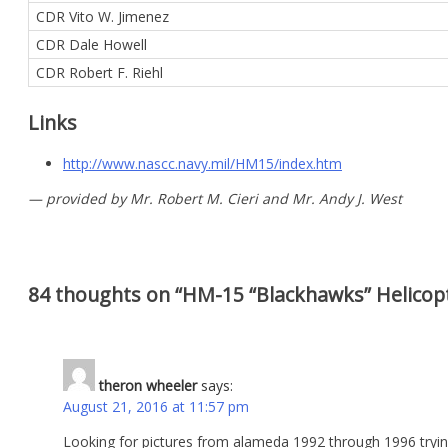
CDR Vito W. Jimenez
CDR Dale Howell
CDR Robert F. Riehl
Links
http://www.nascc.navy.mil/HM15/index.htm
— provided by Mr. Robert M. Cieri and Mr. Andy J. West
84 thoughts on “
HM-15 “Blackhawks” Helico
theron wheeler
says:
August 21, 2016 at 11:57 pm
Looking for pictures from alameda 1992 through 1996 tryin