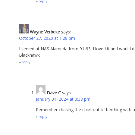
reply
Wayne Verbeke
says:
October 27, 2020 at 1:28 pm
I served at NAS Alameda from 91-93. I loved it and would do 
Blackhawk
reply
Dave C
says:
January 31, 2024 at 3:38 pm
Remember chasing the chief out of berthing with a
reply