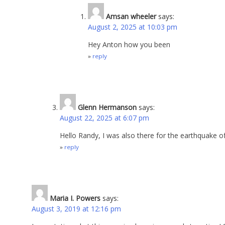
Amsan wheeler
says:
August 2, 2025 at 10:03 pm
Hey Anton how you been
reply
Glenn Hermanson
says:
August 22, 2025 at 6:07 pm
Hello Randy, I was also there for the earthquake 
reply
Maria I. Powers
says:
August 3, 2019 at 12:16 pm