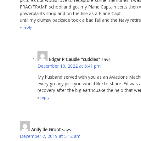
pictures but would love to recapture some memories. I wa
FRAC/FRAMP school and got my Plane Captain certs then w
powerplants shop and on the line as a Plane Capt.
until my clumsy backside took a bad fall and the Navy retir
reply
Edgar P Caudle "cuddles"
says:
December 10, 2022 at 6:41 pm
My husband served with you as an Aviations Machi
every go any pics you would like to share. Ed wa
recovery after the big earthquake the helo that we
reply
Andy de Groot
says:
December 7, 2019 at 5:12 am