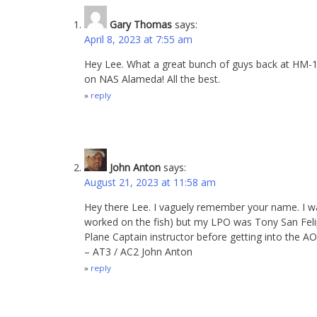
Gary Thomas
says:
April 8, 2023 at 7:55 am
Hey Lee. What a great bunch of guys back at HM-15.
on NAS Alameda! All the best.
reply
John Anton
says:
August 21, 2023 at 11:58 am
Hey there Lee. I vaguely remember your name. I w
worked on the fish) but my LPO was Tony San Feli
Plane Captain instructor before getting into the 
– AT3 / AC2 John Anton
reply