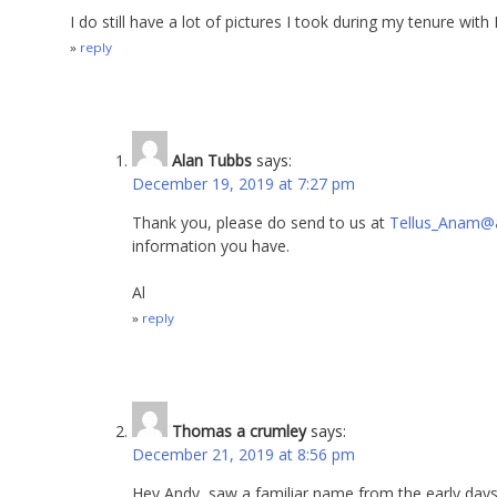
I do still have a lot of pictures I took during my tenure wi
reply
Alan Tubbs
says:
December 19, 2019 at 7:27 pm
Thank you, please do send to us at
Tellus_Anam@
information you have.
Al
reply
Thomas a crumley
says:
December 21, 2019 at 8:56 pm
Hey Andy, saw a familiar name from the early day