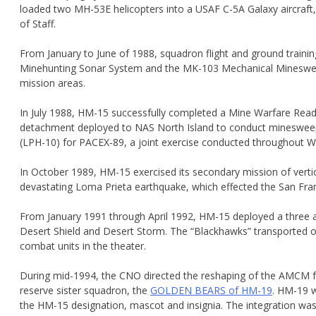
loaded two MH-53E helicopters into a USAF C-5A Galaxy aircraft, c
of Staff.
From January to June of 1988, squadron flight and ground train
Minehunting Sonar System and the MK-103 Mechanical Minesweepi
mission areas.
In July 1988, HM-15 successfully completed a Mine Warfare Readin
detachment deployed to NAS North Island to conduct minesweep
(LPH-10) for PACEX-89, a joint exercise conducted throughout WES
In October 1989, HM-15 exercised its secondary mission of vertical 
devastating Loma Prieta earthquake, which effected the San Fra
From January 1991 through April 1992, HM-15 deployed a three ai
Desert Shield and Desert Storm. The “Blackhawks” transported o
combat units in the theater.
During mid-1994, the CNO directed the reshaping of the AMCM f
reserve sister squadron, the
GOLDEN BEARS of HM-19
. HM-19 w
the HM-15 designation, mascot and insignia. The integration w