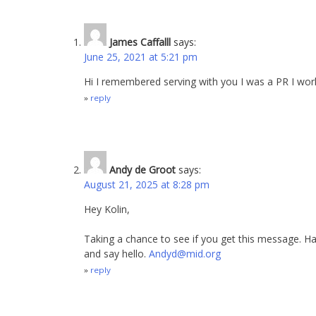
James Caffalll
says:
June 25, 2021 at 5:21 pm
Hi I remembered serving with you I was a PR I wor
reply
Andy de Groot
says:
August 21, 2025 at 8:28 pm
Hey Kolin,
Taking a chance to see if you get this message. Hav
and say hello.
Andyd@mid.org
reply