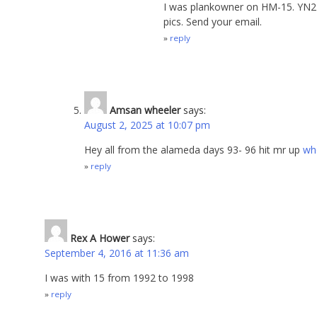
I was plankowner on HM-15. YN2 
pics. Send your email.
reply
Amsan wheeler
says:
August 2, 2025 at 10:07 pm
Hey all from the alameda days 93- 96 hit mr up
wh
reply
Rex A Hower
says:
September 4, 2016 at 11:36 am
I was with 15 from 1992 to 1998
reply