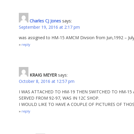
Charles CJ Jones
says:
September 19, 2016 at 2:17 pm
was assigned to HM-15 AMCM Divsion from Jun,1992 – Jul
reply
KRAIG MEYER
says:
October 8, 2016 at 12:57 pm
I WAS ATTACHED TO HM-19 THEN SWITCHED TO HM-15
SERVED FROM 92-97, WAS IN 12C SHOP.
I WOULD LIKE TO HAVE A COUPLE OF PICTURES OF THOS
reply