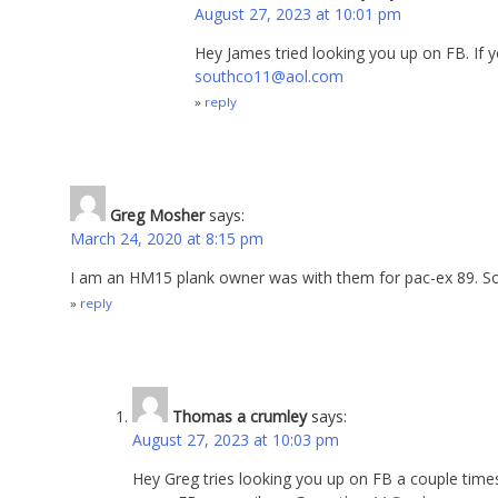
August 27, 2023 at 10:01 pm
Hey James tried looking you up on FB. If 
southco11@aol.com
reply
Greg Mosher
says:
March 24, 2020 at 8:15 pm
I am an HM15 plank owner was with them for pac-ex 89. S
reply
Thomas a crumley
says:
August 27, 2023 at 10:03 pm
Hey Greg tries looking you up on FB a couple times