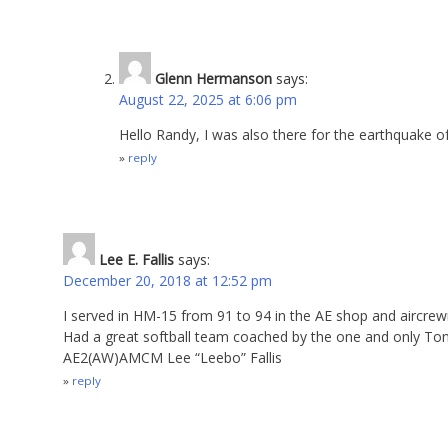
Glenn Hermanson
says:
August 22, 2025 at 6:06 pm
Hello Randy, I was also there for the earthquake 
reply
Lee E. Fallis
says:
December 20, 2018 at 12:52 pm
I served in HM-15 from 91 to 94 in the AE shop and aircr
Had a great softball team coached by the one and only To
AE2(AW)AMCM Lee “Leebo” Fallis
reply