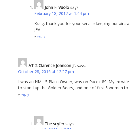
John F. Vuolo
says:
February 18, 2017 at 1:44 pm
Kraig, thank you for your service keeping our aircra
JFV
reply
AT-2 Clarence Johnson Jr.
says:
October 28, 2016 at 12:27 pm
I was an HM-15 Plank Owner, was on Pacex-89. My ex-wife
to stand up the Golden Bears, and one of first 5 women to d
reply
The scyfer
says: