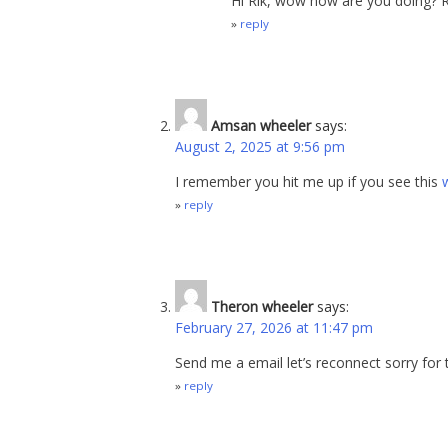
Hi Rik, wow how are you doing? R
reply
Amsan wheeler
says:
August 2, 2025 at 9:56 pm
I remember you hit me up if you see this
reply
Theron wheeler
says:
February 27, 2026 at 11:47 pm
Send me a email let’s reconnect sorry for t
reply