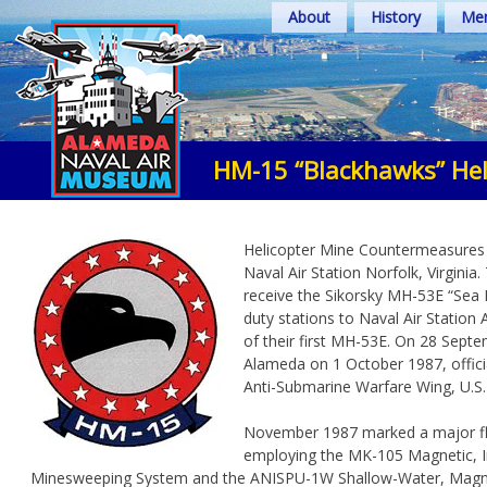
Skip
About
History
Mem
to
content
HM-15 “Blackhawks” He
Helicopter Mine Countermeasures 
Naval Air Station Norfolk, Virgin
receive the Sikorsky MH-53E “Sea
duty stations to Naval Air Station A
of their first MH-53E. On 28 Sept
Alameda on 1 October 1987, offici
Anti-Submarine Warfare Wing, U.S. 
November 1987 marked a major flig
employing the MK-105 Magnetic, I
Minesweeping System and the ANISPU-1W Shallow-Water, Magnet