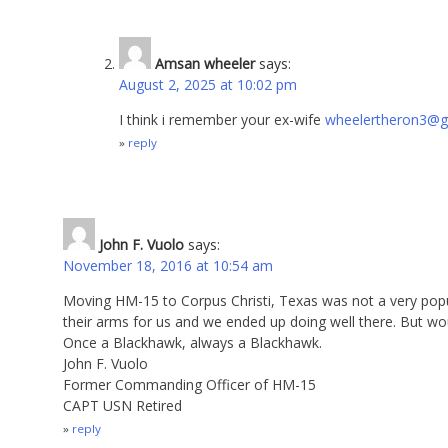
Amsan wheeler
says:
August 2, 2025 at 10:02 pm
I think i remember your ex-wife
wheelertheron3@g
reply
John F. Vuolo
says:
November 18, 2016 at 10:54 am
Moving HM-15 to Corpus Christi, Texas was not a very pop
their arms for us and we ended up doing well there. But wo
Once a Blackhawk, always a Blackhawk.
John F. Vuolo
Former Commanding Officer of HM-15
CAPT USN Retired
reply