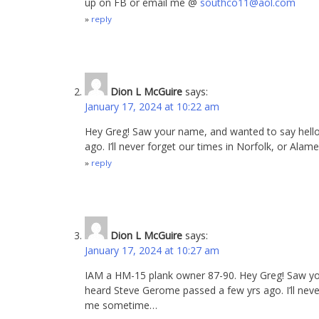
up on FB or email me @
southco11@aol.com
reply
Dion L McGuire
says:
January 17, 2024 at 10:22 am
Hey Greg! Saw your name, and wanted to say hell
ago. I’ll never forget our times in Norfolk, or A
reply
Dion L McGuire
says:
January 17, 2024 at 10:27 am
IAM a HM-15 plank owner 87-90. Hey Greg! Saw yo
heard Steve Gerome passed a few yrs ago. I’ll neve
me sometime…