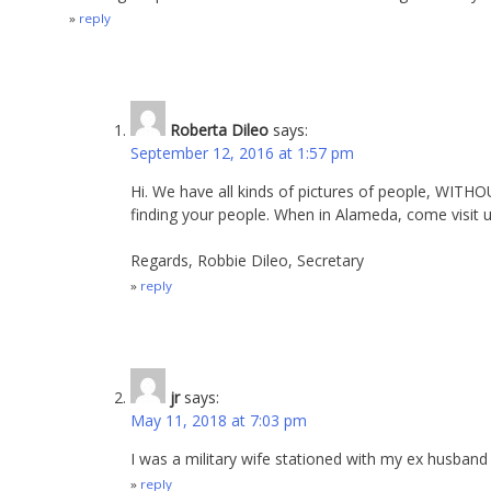
reply
Roberta Dileo
says:
September 12, 2016 at 1:57 pm
Hi. We have all kinds of pictures of people, WITH
finding your people. When in Alameda, come visit 
Regards, Robbie Dileo, Secretary
reply
jr
says:
May 11, 2018 at 7:03 pm
I was a military wife stationed with my ex husband
reply