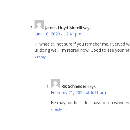
James Lloyd Morelli
says:
June 10, 2020 at 2:41 pm
Hi wheeler, not sure if you remeber me. i Served w
ur doing well. I’m retired now. Good to see your n
reply
Rik Schneider
says:
February 21, 2025 at 6:11 am
He may not but I do. l have often wonder
reply