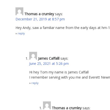
Thomas a crumley
says:
December 21, 2019 at 8:57 pm
Hey Andy, saw a familiar name from the early days at hm-
reply
James Caffalll
says:
June 25, 2021 at 5:26 pm
Hi hey Tom my name is James Caffall
I remember serving with you me and Everett Newm
reply
Thomas a crumley
says: