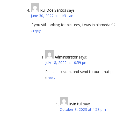
Rui Dos Santos
says:
June 30, 2022 at 11:31 am
if you still looking for pictures, I was in alameda 9
reply
Administrator
says:
July 18, 2022 at 10:59 pm
Please do scan, and send to our email ple
reply
Irvin tull
says:
October 8, 2023 at 4:58 pm