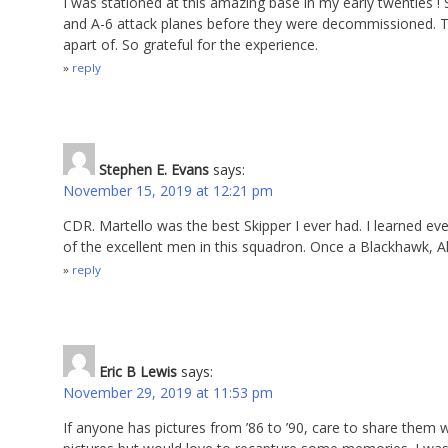
I was stationed at this amazing base in my early twenties !
and A-6 attack planes before they were decommissioned. This
apart of. So grateful for the experience.
reply
Stephen E. Evans
says:
November 15, 2019 at 12:21 pm
CDR. Martello was the best Skipper I ever had. I learned e
of the excellent men in this squadron. Once a Blackhawk, 
reply
Eric B Lewis
says:
November 29, 2019 at 11:53 pm
If anyone has pictures from ’86 to ’90, care to share them 