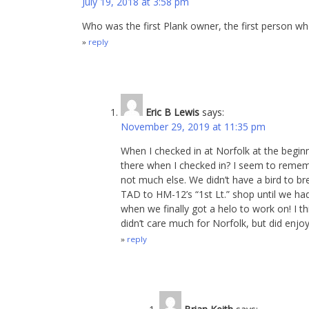
July 19, 2018 at 3:58 pm
Who was the first Plank owner, the first person 
reply
Eric B Lewis
says:
November 29, 2019 at 11:35 pm
When I checked in at Norfolk at the begin
there when I checked in? I seem to remem
not much else. We didn’t have a bird to br
TAD to HM-12’s “1st Lt.” shop until we h
when we finally got a helo to work on! I th
didn’t care much for Norfolk, but did enjo
reply