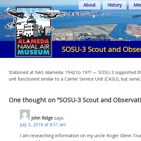
Skip
About
History
Mem
to
content
SOSU-3 Scout and Obser
Stationed at NAS Alameda: 1942 to 19?? — SOSU-3 supported the v
unit functioned similar to a Carrier Service Unit (CASU), but servi
One thought on “
SOSU-3 Scout and Observati
John Ridge
says:
July 3, 2018 at 8:51 am
I am researching information on my uncle Roger Glenn Tru