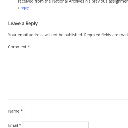
received from the National Archives his previous assignmen
reply
Leave a Reply
Your email address will not be published.
Required fields are ma
Comment
*
Name
*
Email
*