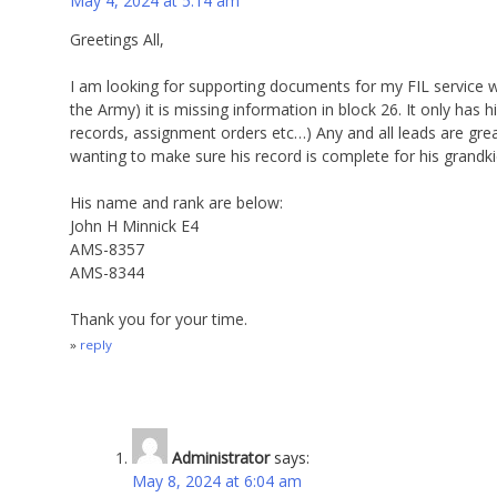
May 4, 2024 at 5:14 am
Greetings All,
I am looking for supporting documents for my FIL service 
the Army) it is missing information in block 26. It only has 
records, assignment orders etc…) Any and all leads are gr
wanting to make sure his record is complete for his grandki
His name and rank are below:
John H Minnick E4
AMS-8357
AMS-8344
Thank you for your time.
reply
Administrator
says:
May 8, 2024 at 6:04 am