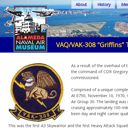
Skip
About
History
Mem
to
content
VAQ/VAK-308 “Griffins” 
As a result of the overhaul of
the command of CDR Gregory Bam
commissioned.
Comprised of a unique complem
At 0750, November 10, 1970, VA
Air Group 30. The landing was
cruising approximately 100 mil
been day and night carrier quali
This was the first A3 Skywarrior and the first Heavy Attack Squa