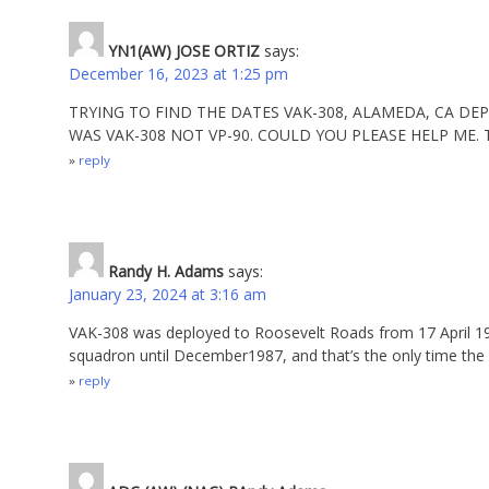
YN1(AW) JOSE ORTIZ
says:
December 16, 2023 at 1:25 pm
TRYING TO FIND THE DATES VAK-308, ALAMEDA, CA DE
WAS VAK-308 NOT VP-90. COULD YOU PLEASE HELP ME.
reply
Randy H. Adams
says:
January 23, 2024 at 3:16 am
VAK-308 was deployed to Roosevelt Roads from 17 April 19
squadron until December1987, and that’s the only time the
reply