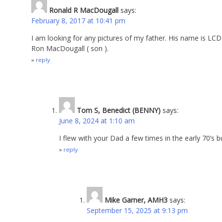
Ronald R MacDougall
says:
February 8, 2017 at 10:41 pm
I am looking for any pictures of my father. His name is LC
Ron MacDougall ( son ).
reply
Tom S, Benedict (BENNY)
says:
June 8, 2024 at 1:10 am
I flew with your Dad a few times in the early 70’s
reply
Mike Garner, AMH3
says:
September 15, 2025 at 9:13 pm