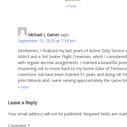
reply
Michael L Garner
says:
September 15, 2025 at 7:34 pm
Gentlemen, I finalized my last years of Active Duty Servi
AMH3 and a 3rd Seater Flight Crewman, which I considered 
with regular aircrew assignments. I married a beautiful you
mustering out to move back to my home state of Tennessee 
Livermore Gal have been married 51 years and doing ok! Fe
John Minnick and I were serving approximately the same ti
reply
Leave a Reply
Your email address will not be published.
Required fields are ma
Comment
*