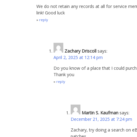
We do not retain any records at all for service me
link! Good luck
reply
Zachary Driscoll
says:
April 2, 2025 at 12:14 pm
Do you know of a place that I could purcha
Thank you
reply
Martin S. Kaufman
says:
December 21, 2025 at 7:24 pm
Zachary, try doing a search on 
patches.