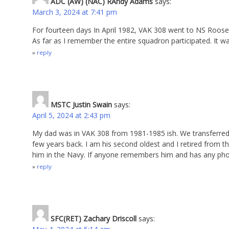
ADC (AW) (NAC) RAndy Adams
says:
March 3, 2024 at 7:41 pm
For fourteen days In April 1982, VAK 308 went to NS Roos
As far as I remember the entire squadron participated. It wa
reply
MSTC Justin Swain
says:
April 5, 2024 at 2:43 pm
My dad was in VAK 308 from 1981-1985 ish. We transferred 
few years back. I am his second oldest and I retired from th
him in the Navy. If anyone remembers him and has any photo
reply
SFC(RET) Zachary Driscoll
says: