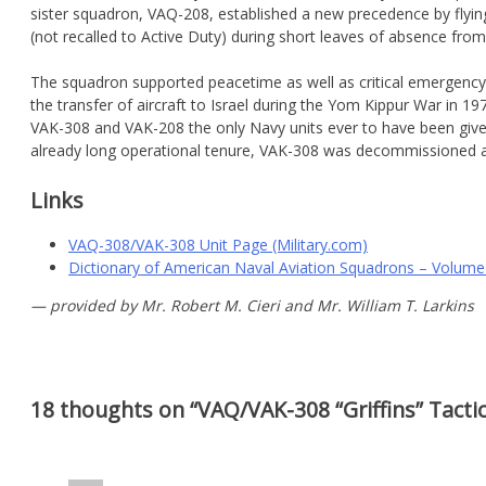
sister squadron, VAQ-208, established a new precedence by flying
(not recalled to Active Duty) during short leaves of absence from 
The squadron supported peacetime as well as critical emergency d
the transfer of aircraft to Israel during the Yom Kippur War i
VAK-308 and VAK-208 the only Navy units ever to have been given 
already long operational tenure, VAK-308 was decommissioned
Links
VAQ-308/VAK-308 Unit Page (Military.com)
Dictionary of American Naval Aviation Squadrons – Volume
— provided by Mr. Robert M. Cieri and Mr. William T. Larkins
18 thoughts on “
VAQ/VAK-308 “Griffins” Tacti