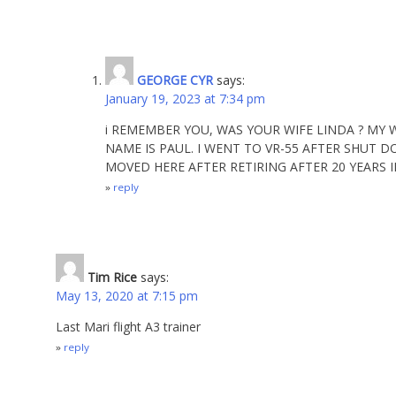
GEORGE CYR
says:
January 19, 2023 at 7:34 pm
i REMEMBER YOU, WAS YOUR WIFE LINDA ? MY
NAME IS PAUL. I WENT TO VR-55 AFTER SHUT D
MOVED HERE AFTER RETIRING AFTER 20 YEARS I
reply
Tim Rice
says:
May 13, 2020 at 7:15 pm
Last Mari flight A3 trainer
reply