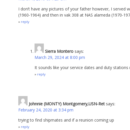
I don’t have any pictures of your father however, I served 
(1960-1964) and then in vak 308 at NAS alameda (1970-19
reply
Sierra Montero
says:
March 29, 2024 at 8:00 pm
It sounds like your service dates and duty station
reply
Johnnie (MONTY) Montgomery,USN-Ret
says:
February 24, 2020 at 3:34 pm
trying to find shipmates and if a reunion coming up
reply