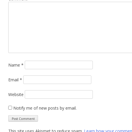
Name
*
Email
*
Website
Notify me of new posts by email.
This site uses Akismet to reduce spam.
Learn how your comment 