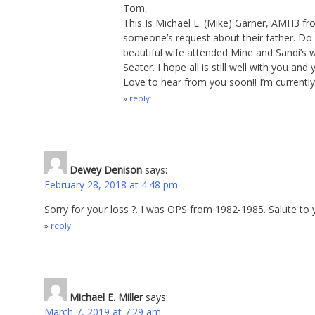
Tom,
This Is Michael L. (Mike) Garner, AMH3 fr
someone’s request about their father. Do
beautiful wife attended Mine and Sandi’s w
Seater. I hope all is still well with you an
Love to hear from you soon!! I’m currently 
reply
Dewey Denison
says:
February 28, 2018 at 4:48 pm
Sorry for your loss ?. I was OPS from 1982-1985. Salute to
reply
Michael E. Miller
says:
March 7, 2019 at 7:29 am