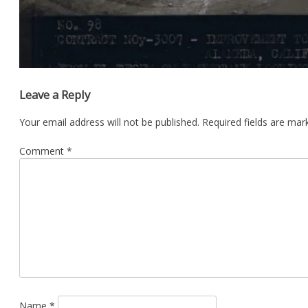
Leave a Reply
Your email address will not be published.
Required fields are ma
Comment
*
Name
*