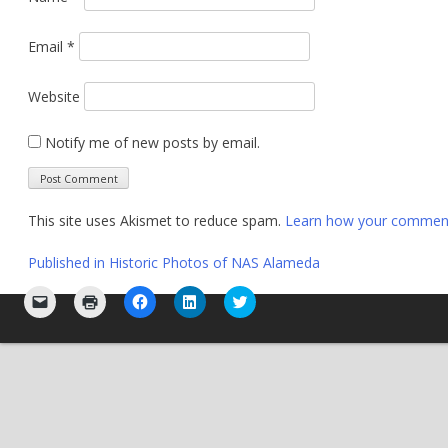
Email
*
Website
Notify me of new posts by email.
This site uses Akismet to reduce spam.
Learn how your comment 
Post
Published in
Historic Photos of NAS Alameda
navigation
Click
Click
Click
Click
Click
to
to
to
to
to
email
print
share
share
share
a
(Opens
on
on
on
link
in
Facebook
LinkedIn
Twitter
to
new
(Opens
(Opens
(Opens
a
window)
in
in
in
friend
new
new
new
(Opens
window)
window)
window)
in
new
window)