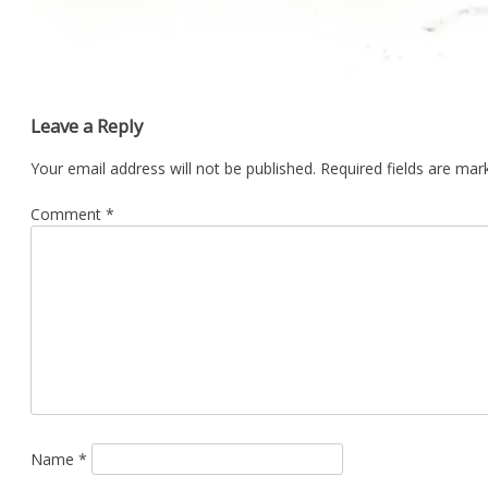
Leave a Reply
Your email address will not be published.
Required fields are ma
Comment
*
Name
*