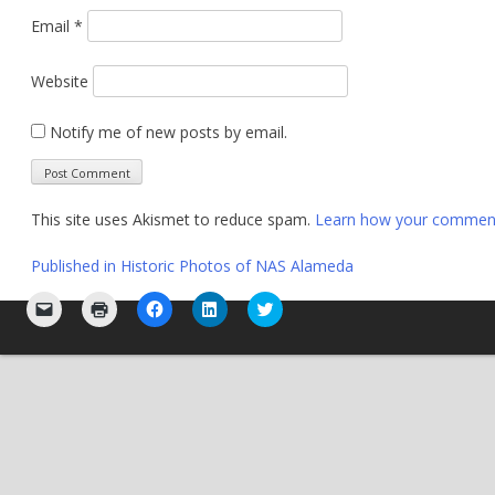
Email
*
Website
Notify me of new posts by email.
This site uses Akismet to reduce spam.
Learn how your comment 
Post
Published in
Historic Photos of NAS Alameda
navigation
Click
Click
Click
Click
Click
to
to
to
to
to
email
print
share
share
share
a
(Opens
on
on
on
link
in
Facebook
LinkedIn
Twitter
to
new
(Opens
(Opens
(Opens
a
window)
in
in
in
friend
new
new
new
(Opens
window)
window)
window)
in
new
window)