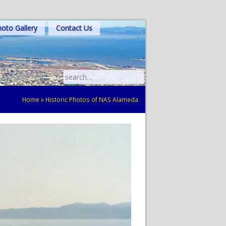
oto Gallery
Contact Us
Search
for:
Home
»
Historic Photos of NAS Alameda