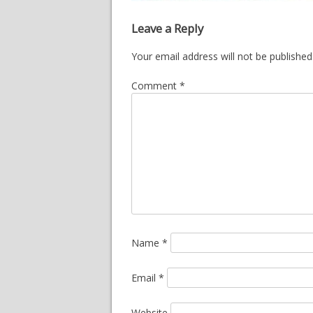
Leave a Reply
Your email address will not be published
Comment
*
Name
*
Email
*
Website