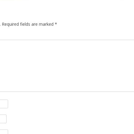
.
Required fields are marked
*