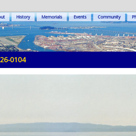
out
History
Memorials
Events
Community
Ph
-26-0104