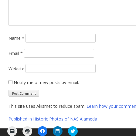
Name
*
Email
*
Website
Notify me of new posts by email.
This site uses Akismet to reduce spam.
Learn how your comment 
Post
Published in
Historic Photos of NAS Alameda
navigation
Click
Click
Click
Click
Click
to
to
to
to
to