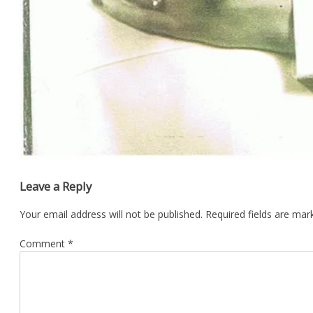
Leave a Reply
Your email address will not be published.
Required fields are ma
Comment
*