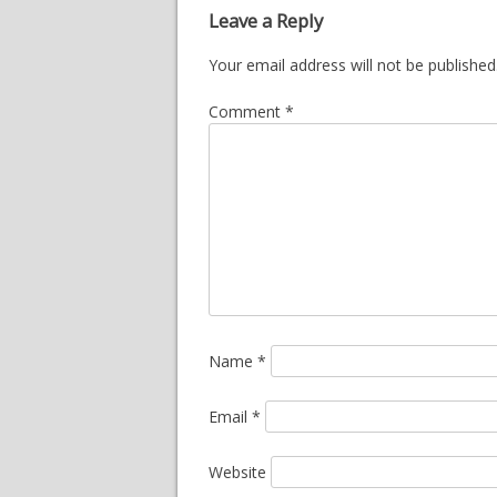
Leave a Reply
Your email address will not be published
Comment
*
Name
*
Email
*
Website