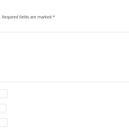
.
Required fields are marked
*