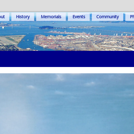
out
History
Memorials
Events
Community
Ph