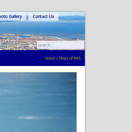
oto Gallery
Contact Us
Search
for:
Home
»
Ships of NAS