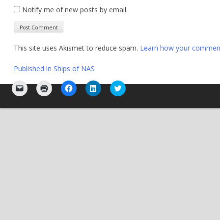
Notify me of new posts by email.
This site uses Akismet to reduce spam.
Learn how your comment 
Post
Published in
Ships of NAS
navigation
Click
Click
Click
Click
Click
to
to
to
to
to
email
print
share
share
share
a
(Opens
on
on
on
link
in
Facebook
LinkedIn
Twitter
to
new
(Opens
(Opens
(Opens
a
window)
in
in
in
friend
new
new
new
(Opens
window)
window)
window)
in
new
window)