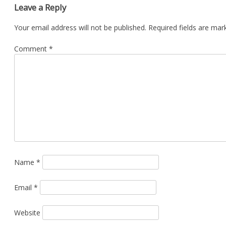
Leave a Reply
Your email address will not be published.
Required fields are ma
Comment
*
Name
*
Email
*
Website