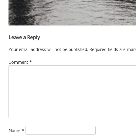
Leave a Reply
Your email address will not be published.
Required fields are ma
Comment
*
Name
*