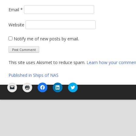
Email
*
Website
Notify me of new posts by email.
This site uses Akismet to reduce spam.
Learn how your comment 
Post
Published in
Ships of NAS
navigation
Click
Click
Click
Click
Click
to
to
to
to
to
email
print
share
share
share
a
(Opens
on
on
on
link
in
Facebook
LinkedIn
Twitter
to
new
(Opens
(Opens
(Opens
a
window)
in
in
in
friend
new
new
new
(Opens
window)
window)
window)
in
new
window)