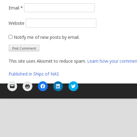
Email
*
Website
Notify me of new posts by email.
This site uses Akismet to reduce spam.
Learn how your comment 
Post
Published in
Ships of NAS
navigation
Click
Click
Click
Click
Click
to
to
to
to
to
email
print
share
share
share
a
(Opens
on
on
on
link
in
Facebook
LinkedIn
Twitter
to
new
(Opens
(Opens
(Opens
a
window)
in
in
in
friend
new
new
new
(Opens
window)
window)
window)
in
new
window)