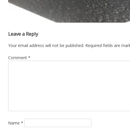
Leave a Reply
Your email address will not be published.
Required fields are ma
Comment
*
Name
*