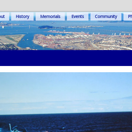
out
History
Memorials
Events
Community
Ph