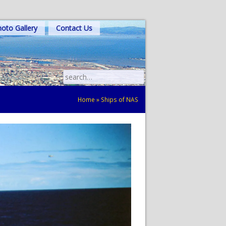
oto Gallery
Contact Us
Search
for:
Home
»
Ships of NAS