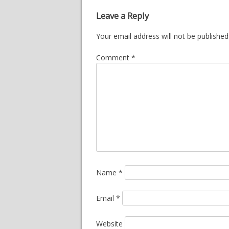
Leave a Reply
Your email address will not be published
Comment
*
Name
*
Email
*
Website