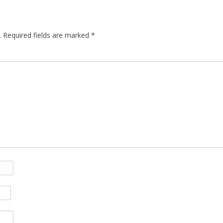
.
Required fields are marked
*