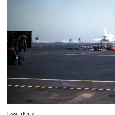
Leave a Reply