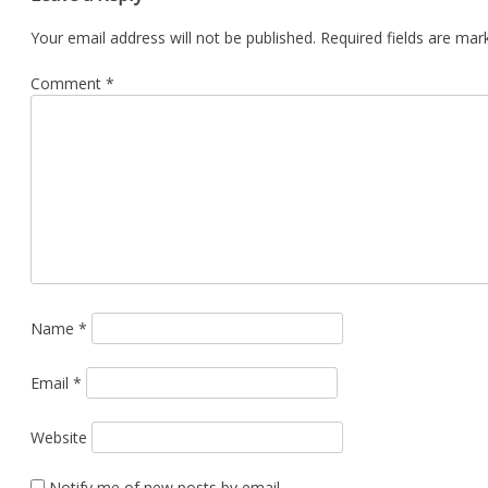
Your email address will not be published.
Required fields are ma
Comment
*
Name
*
Email
*
Website
Notify me of new posts by email.