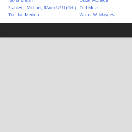
Mona Marsh
Oscar Moraida
Stanley J. Michael, RAdm USN (Ret.)
Ted Mock
Trinidad Medina
Walter W. Maynes